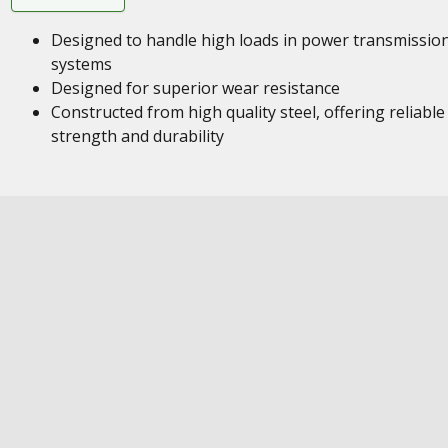
Designed to handle high loads in power transmissio
systems
Designed for superior wear resistance
Constructed from high quality steel, offering reliable
strength and durability