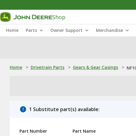
Shop
Home
Parts
Owner Support
Merchandise
Home
>
Drivetrain Parts
>
Gears & Gear Casings
>
NF10
1 Substitute part(s) available:
Part Number
Part Name