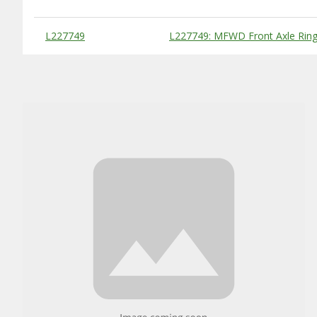
Substitute Products Table
L227749
L227749: MFWD Front Axle Ring