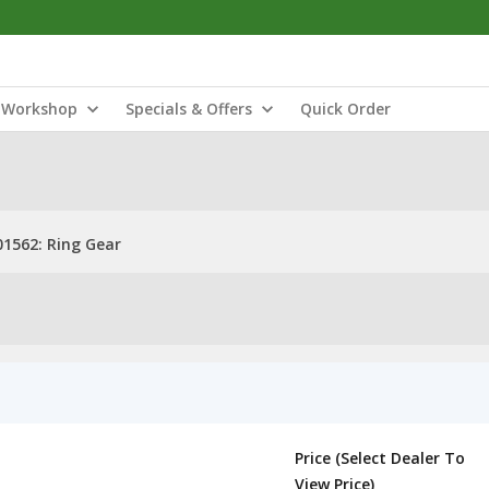
Workshop
Specials & Offers
Quick Order
1562: Ring Gear
Price (Select Dealer To
View Price)