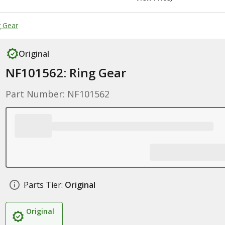
 Gear
Original
NF101562: Ring Gear
Part Number: NF101562
Parts Tier:
Original
Original