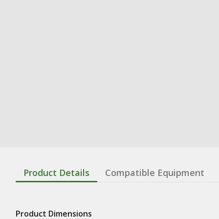
Product Details
Compatible Equipment
Product Dimensions