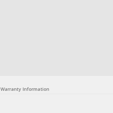
Warranty Information