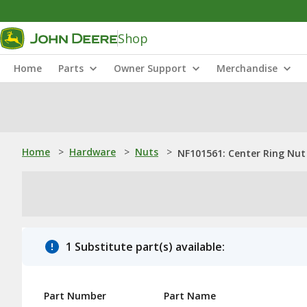
Shop
Home
Parts
Owner Support
Merchandise
Home
>
Hardware
>
Nuts
>
NF101561: Center Ring Nut
1 Substitute part(s) available:
Part Number
Part Name