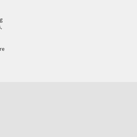
ng
,
re