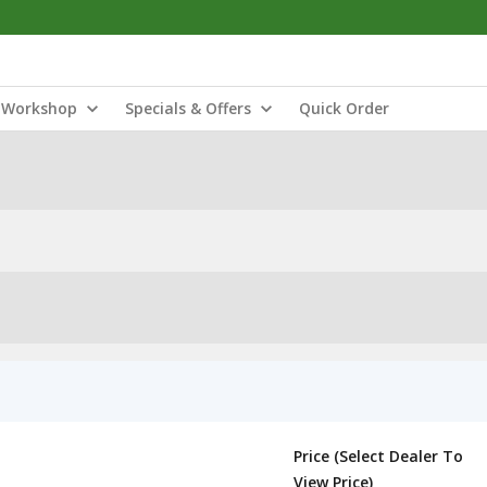
Workshop
Specials & Offers
Quick Order
Price (Select Dealer To
View Price)