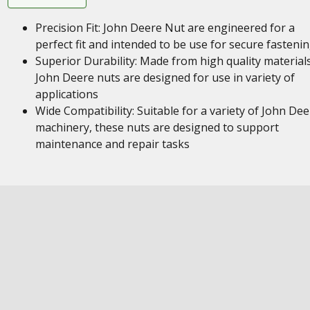
Precision Fit: John Deere Nut are engineered for a
perfect fit and intended to be use for secure fasteni
Superior Durability: Made from high quality materials
John Deere nuts are designed for use in variety of
applications
Wide Compatibility: Suitable for a variety of John Dee
machinery, these nuts are designed to support
maintenance and repair tasks