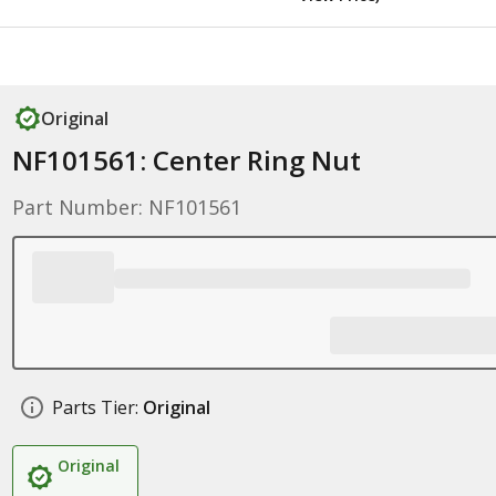
Original
NF101561: Center Ring Nut
Part Number: NF101561
Parts Tier:
Original
Original