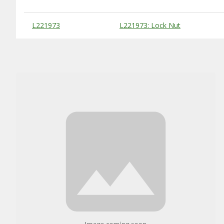
Substitute Products Table
L221973
L221973: Lock Nut