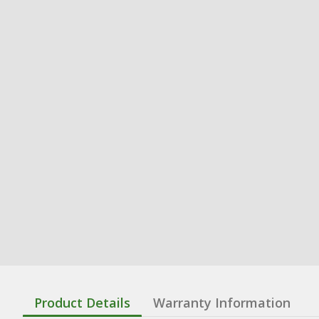
Product Details
Warranty Information