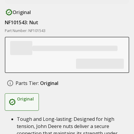
Original
NF101543: Nut
Part Number: NF101543
Parts Tier:
Original
Original
Tough and Long-lasting: Designed for high
tension, John Deere nuts deliver a secure
connection that maintains its strength under