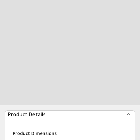
Product Details
Product Dimensions