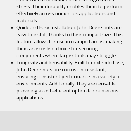
stress. Their durability enables them to perform
effectively across numerous applications and
materials.
Quick and Easy Installation: John Deere nuts are
easy to install, thanks to their compact size. This
feature allows for use in cramped areas, making
them an excellent choice for securing
components where larger tools may struggle.
Longevity and Reusability: Built for extended use,
John Deere nuts are corrosion-resistant,
ensuring consistent performance in a variety of
environments. Additionally, they are reusable,
providing a cost-efficient option for numerous
applications.