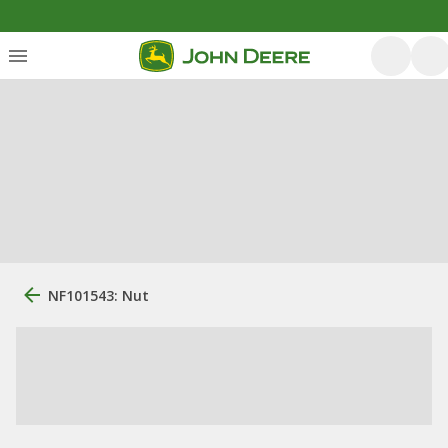
NF101543: Nut