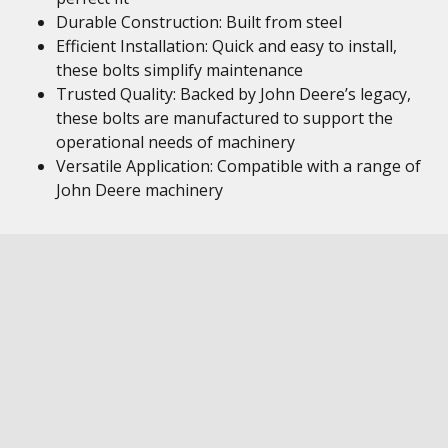
Durable Construction: Built from steel
Efficient Installation: Quick and easy to install,
these bolts simplify maintenance
Trusted Quality: Backed by John Deere’s legacy,
these bolts are manufactured to support the
operational needs of machinery
Versatile Application: Compatible with a range of
John Deere machinery