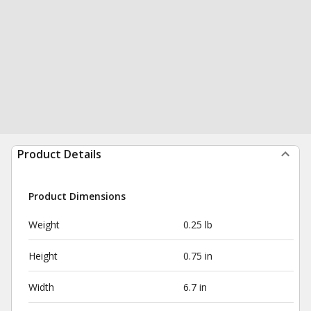
Product Details
Product Dimensions
Weight
0.25 lb
Height
0.75 in
Width
6.7 in