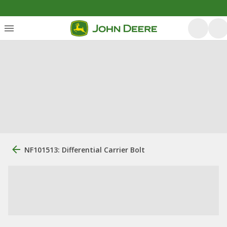
NF101513: Differential Carrier Bolt