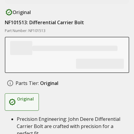
Original
NF101513: Differential Carrier Bolt
Part Number: NF101513
Parts Tier:
Original
Original
Precision Engineering: John Deere Differential
Carrier Bolt are crafted with precision for a
perfect fit