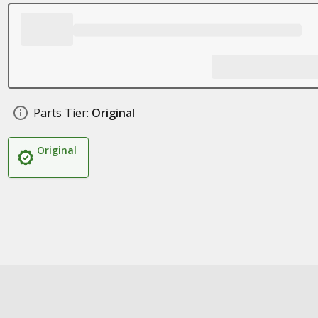
Parts Tier:
Original
Original