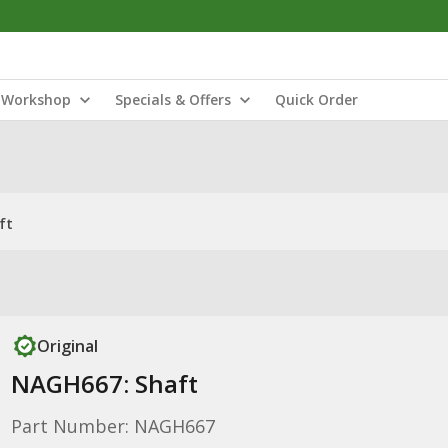
Workshop
Specials & Offers
Quick Order
ft
Original
NAGH667: Shaft
Part Number: NAGH667