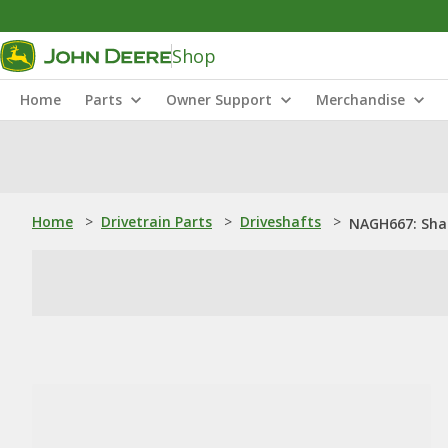
Shop
Home
Parts
Owner Support
Merchandise
Home
>
Drivetrain Parts
>
Driveshafts
>
NAGH667: Sha