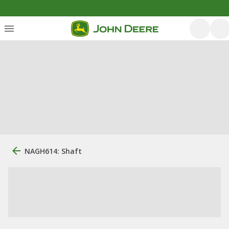
NAGH614: Shaft