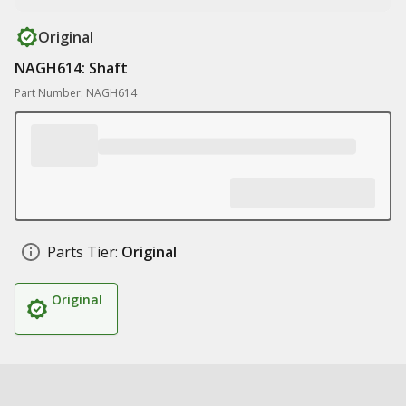
Original
NAGH614: Shaft
Part Number: NAGH614
Parts Tier:
Original
Original