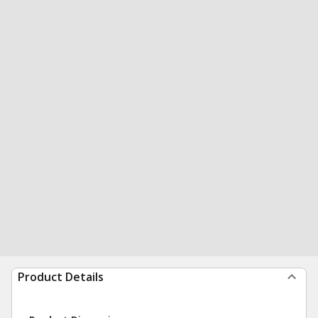
Product Details