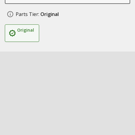
Parts Tier:
Original
Original