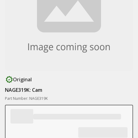
Original
NAGE319K: Cam
Part Number: NAGE319K