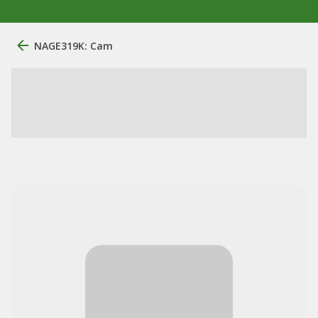
NAGE319K: Cam