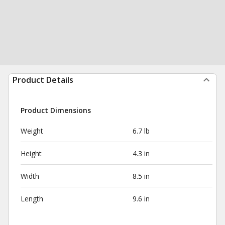
Product Details
Product Dimensions
Weight
6.7 lb
Height
4.3 in
Width
8.5 in
Length
9.6 in