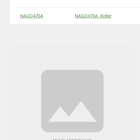
Substitute Products Table
NAGD470A
NAGD470A: Roller