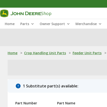
Shop
Home
Parts
Owner Support
Merchandise
Home
>
Crop Handling Unit Parts
>
Feeder Unit Parts
>
1 Substitute part(s) available:
Part Number
Part Name