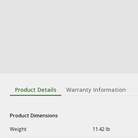
Product Details
Warranty Information
Product Dimensions
Weight
11.42 lb