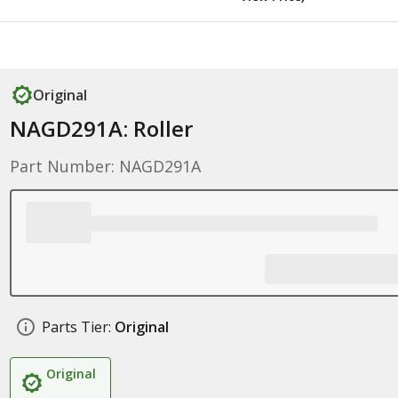
Original
NAGD291A: Roller
Part Number: NAGD291A
Parts Tier:
Original
Original