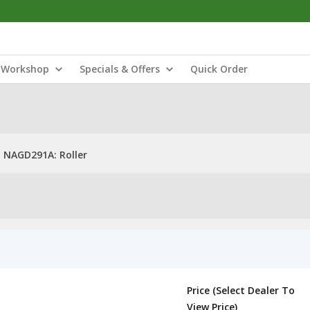
Workshop
Specials & Offers
Quick Order
NAGD291A: Roller
Price (Select Dealer To
View Price)