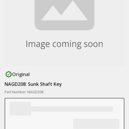
Original
NAGD208: Sunk Shaft Key
Part Number: NAGD208