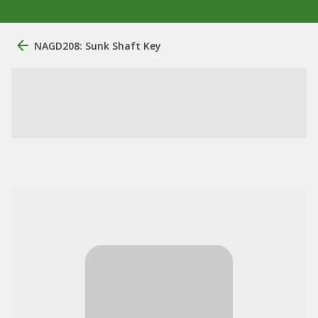
NAGD208: Sunk Shaft Key