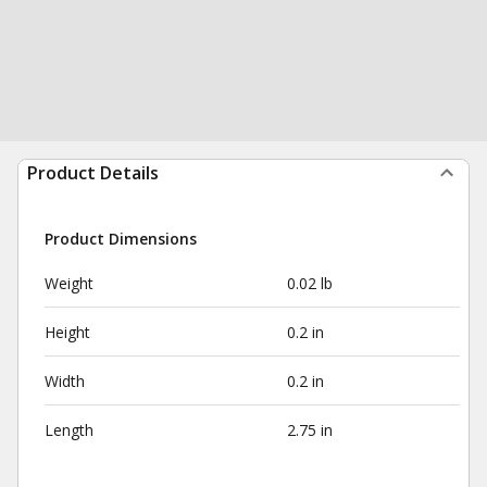
Product Details
Product Dimensions
Weight
0.02 lb
Height
0.2 in
Width
0.2 in
Length
2.75 in