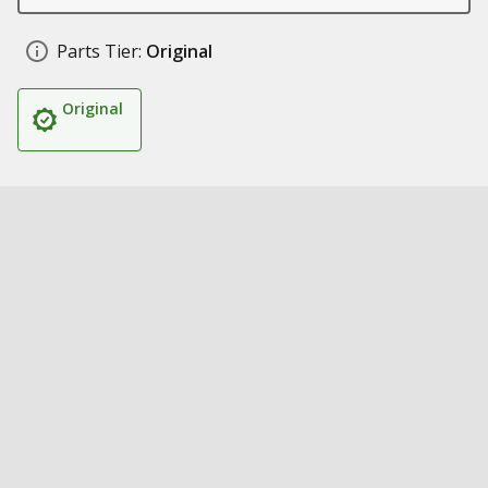
Parts Tier:
Original
Original