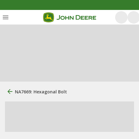
NA7669: Hexagonal Bolt