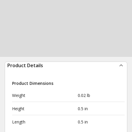
Product Details
Product Dimensions
Weight
0.02 lb
Height
0.5 in
Length
0.5 in