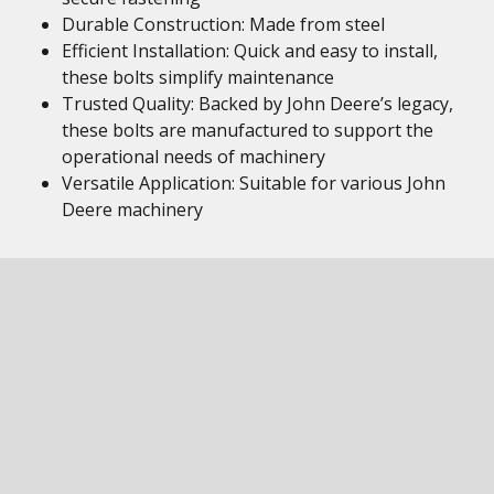
Durable Construction: Made from steel
Efficient Installation: Quick and easy to install,
these bolts simplify maintenance
Trusted Quality: Backed by John Deere’s legacy,
these bolts are manufactured to support the
operational needs of machinery
Versatile Application: Suitable for various John
Deere machinery