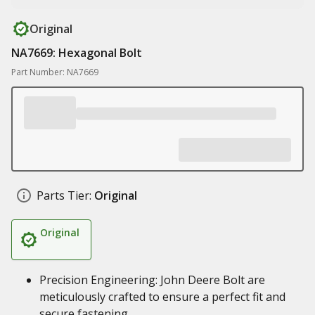
Original
NA7669: Hexagonal Bolt
Part Number: NA7669
Parts Tier:
Original
Original
Precision Engineering: John Deere Bolt are
meticulously crafted to ensure a perfect fit and
secure fastening