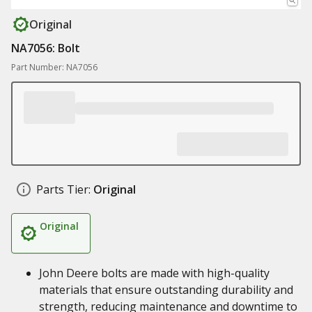
Original
NA7056: Bolt
Part Number: NA7056
Parts Tier:
Original
Original
John Deere bolts are made with high-quality
materials that ensure outstanding durability and
strength, reducing maintenance and downtime to