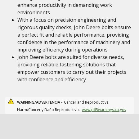
enhance productivity in demanding work
environments
With a focus on precision engineering and
rigorous quality checks, John Deere bolts ensure
a perfect fit and reliable performance, providing
confidence in the performance of machinery and
improving efficiency during operations
John Deere bolts are suited for diverse needs,
providing reliable fastening solutions that
empower customers to carry out their projects
with confidence and efficiency
WARNING/ADVERTENCIA -
Cancer and Reproductive
Harm/Cáncer y Daño Reproductivo.
www.p65warnings.ca.gov