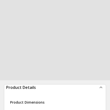
Product Details
Product Dimensions