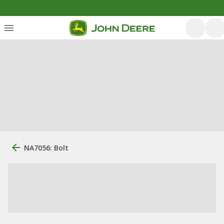
NA7056: Bolt