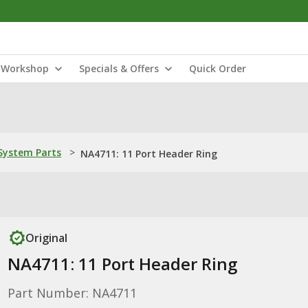
Workshop
Specials & Offers
Quick Order
ystem Parts
>
NA4711: 11 Port Header Ring
Original
NA4711: 11 Port Header Ring
Part Number: NA4711