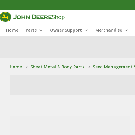
Shop
Home
Parts
Owner Support
Merchandise
Home
>
Sheet Metal & Body Parts
>
Seed Management S