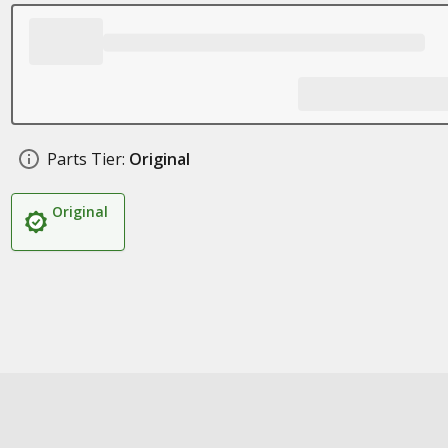
Parts Tier:
Original
Original