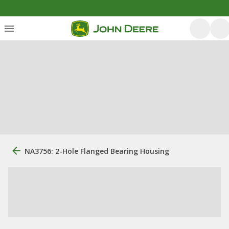
NA3756: 2-Hole Flanged Bearing Housing