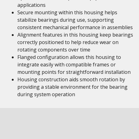
applications
Secure mounting within this housing helps
stabilize bearings during use, supporting
consistent mechanical performance in assemblies
Alignment features in this housing keep bearings
correctly positioned to help reduce wear on
rotating components over time
Flanged configuration allows this housing to
integrate easily with compatible frames or
mounting points for straightforward installation
Housing construction aids smooth rotation by
providing a stable environment for the bearing
during system operation