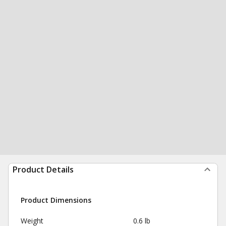
Product Details
Product Dimensions
Weight
0.6 lb