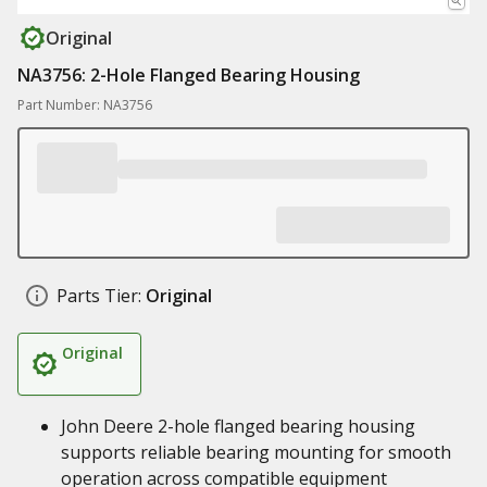
Original
NA3756: 2-Hole Flanged Bearing Housing
Part Number: NA3756
Parts Tier:
Original
Original
John Deere 2-hole flanged bearing housing
supports reliable bearing mounting for smooth
operation across compatible equipment