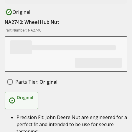
Original
NA2740: Wheel Hub Nut
Part Number: NA2740
Parts Tier:
Original
Original
Precision Fit: John Deere Nut are engineered for a
perfect fit and intended to be use for secure
fastening