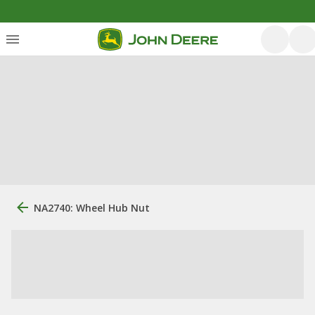
NA2740: Wheel Hub Nut