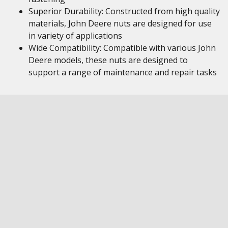
Superior Durability: Constructed from high quality
materials, John Deere nuts are designed for use
in variety of applications
Wide Compatibility: Compatible with various John
Deere models, these nuts are designed to
support a range of maintenance and repair tasks