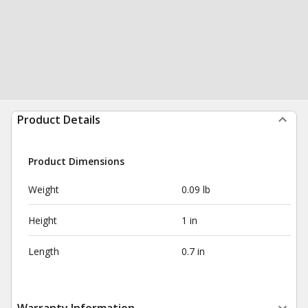
Product Details
Product Dimensions
Weight
0.09 lb
Height
1 in
Length
0.7 in