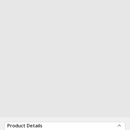
Product Details