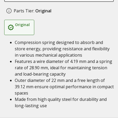
Parts Tier:
Original
Original
Compression spring designed to absorb and
store energy, providing resistance and flexibility
in various mechanical applications
Features a wire diameter of 4.19 mm and a spring
rate of 28.90 mm, ideal for maintaining tension
and load-bearing capacity
Outer diameter of 22 mm and a free length of
39.12 mm ensure optimal performance in compact
spaces
Made from high quality steel for durability and
long-lasting use