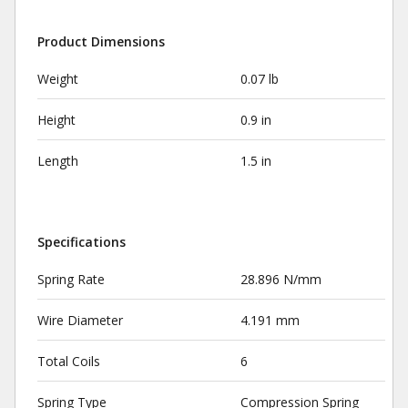
Product Dimensions
Weight
0.07 lb
Height
0.9 in
Length
1.5 in
Specifications
Spring Rate
28.896 N/mm
Wire Diameter
4.191 mm
Total Coils
6
Spring Type
Compression Spring