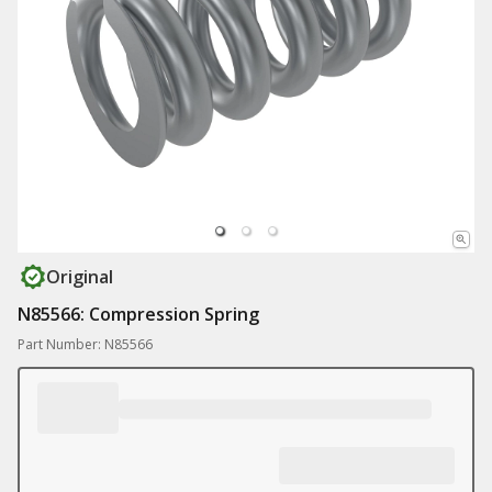
Original
N85566: Compression Spring
Part Number: N85566