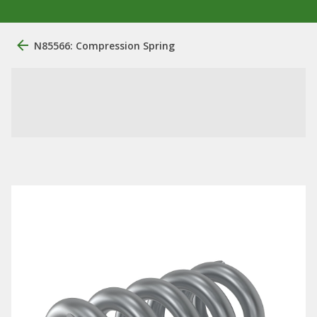
N85566: Compression Spring