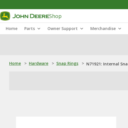
Shop
Home
Parts
Owner Support
Merchandise
Home
>
Hardware
>
Snap Rings
>
N71921: Internal Sna