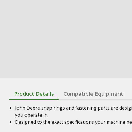
Product Details
Compatible Equipment
John Deere snap rings and fastening parts are desig
you operate in.
Designed to the exact specifications your machine n