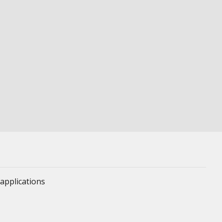
applications