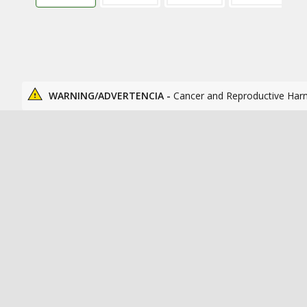
WARNING/ADVERTENCIA -
Cancer and Reproductive Har