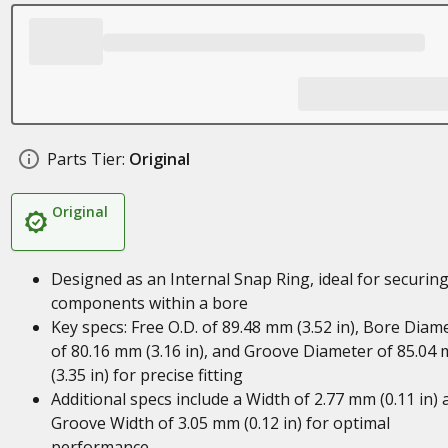
Parts Tier:
Original
Original
Designed as an Internal Snap Ring, ideal for securin
components within a bore
Key specs: Free O.D. of 89.48 mm (3.52 in), Bore Diam
of 80.16 mm (3.16 in), and Groove Diameter of 85.04
(3.35 in) for precise fitting
Additional specs include a Width of 2.77 mm (0.11 in) 
Groove Width of 3.05 mm (0.12 in) for optimal
performance