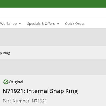
Workshop
Specials & Offers
Quick Order
p Ring
Original
N71921: Internal Snap Ring
Part Number: N71921