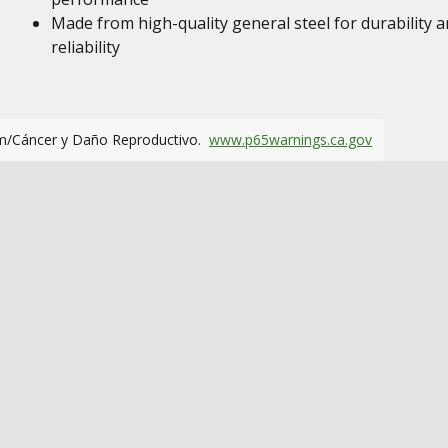
Made from high-quality general steel for durability 
reliability
m/Cáncer y Daño Reproductivo.
www.p65warnings.ca.gov