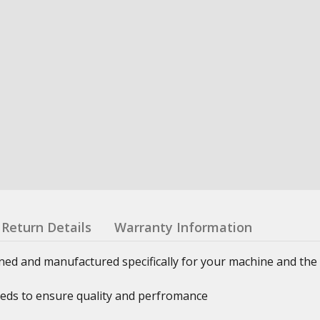
Return Details
Warranty Information
ned and manufactured specifically for your machine and the 
eeds to ensure quality and perfromance