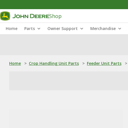
Shop
Home
Parts
Owner Support
Merchandise
Home
>
Crop Handling Unit Parts
>
Feeder Unit Parts
>