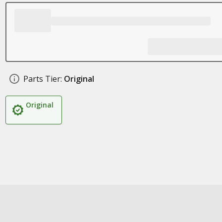
Parts Tier:
Original
Original