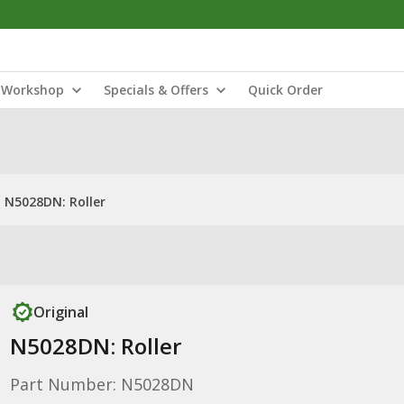
Workshop
Specials & Offers
Quick Order
N5028DN: Roller
Original
N5028DN: Roller
Part Number: N5028DN