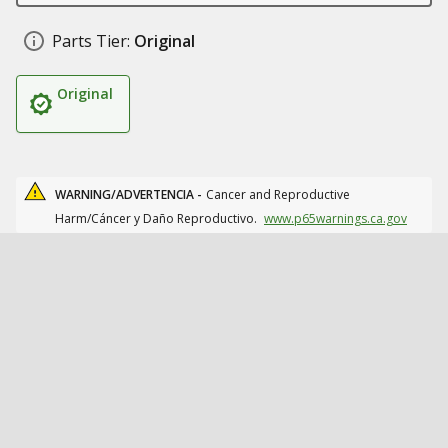
Parts Tier:
Original
Original
WARNING/ADVERTENCIA -
Cancer and Reproductive
Harm/Cáncer y Daño Reproductivo.
www.p65warnings.ca.gov