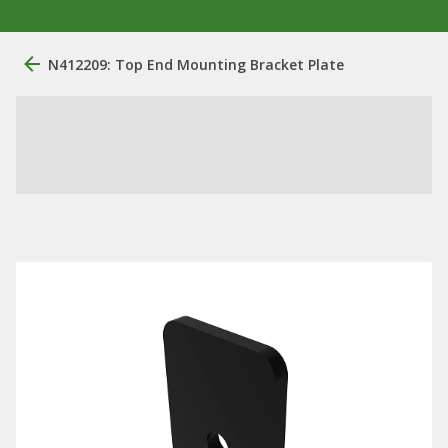
N412209: Top End Mounting Bracket Plate