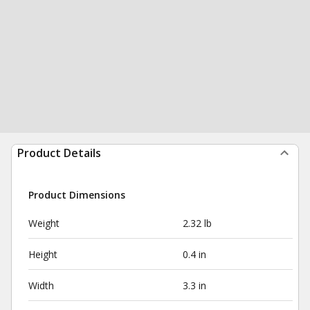
Product Details
Product Dimensions
Weight
2.32 lb
Height
0.4 in
Width
3.3 in