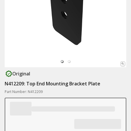
Original
N412209: Top End Mounting Bracket Plate
Part Number: N412209