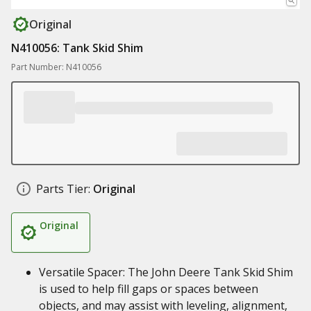
Original
N410056: Tank Skid Shim
Part Number: N410056
Parts Tier:
Original
Original
Versatile Spacer: The John Deere Tank Skid Shim
is used to help fill gaps or spaces between
objects, and may assist with leveling, alignment,