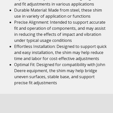
and fit adjustments in various applications
Durable Material: Made from steel, these shim
use in variety of application or functions
Precise Alignment: Intended to support accurate
fit and operation of components, and may assist
in reducing the effects of impact and vibration
under typical usage conditions
Effortless Installation: Designed to support quick
and easy installation, the shim may help reduce
time and labor for cost-effective adjustments
Optimal Fit: Designed for compatibility with John
Deere equipment, the shim may help bridge
uneven surfaces, stable base, and support
precise fit adjustments