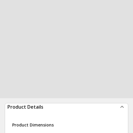
Product Details
Product Dimensions