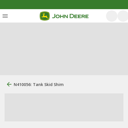
N410056: Tank Skid Shim