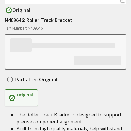
Original
N409646: Roller Track Bracket
Part Number: N409646
Parts Tier:
Original
Original
The Roller Track Bracket is designed to support
precise component alignment
Built from high quality materials, help withstand