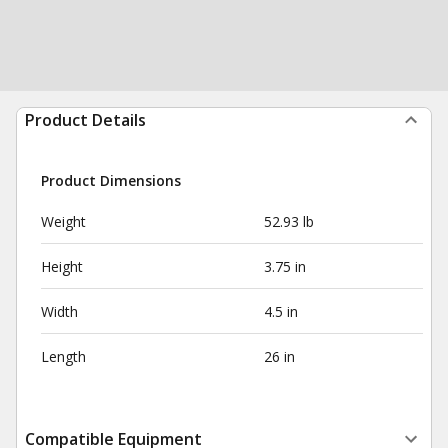
Product Details
Product Dimensions
Weight
52.93 lb
Height
3.75 in
Width
4.5 in
Length
26 in
Compatible Equipment