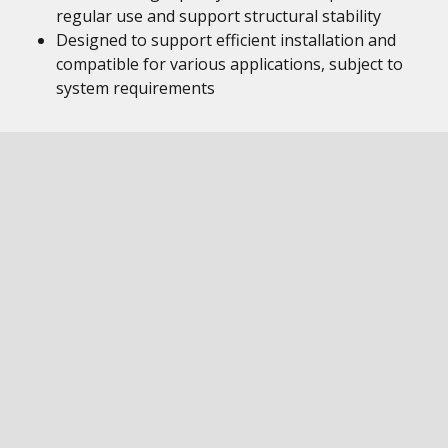
regular use and support structural stability
Designed to support efficient installation and
compatible for various applications, subject to
system requirements