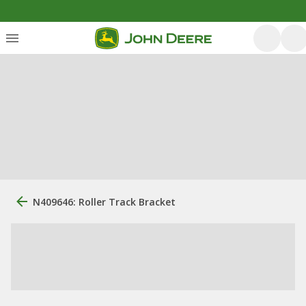
N409646: Roller Track Bracket