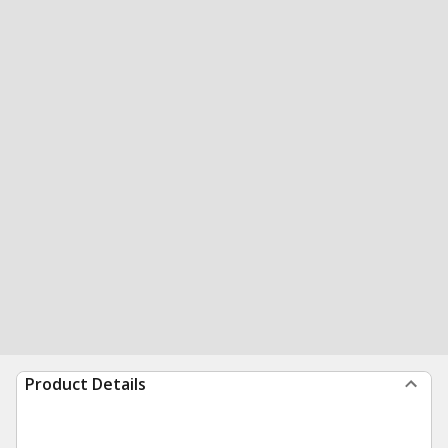
Product Details