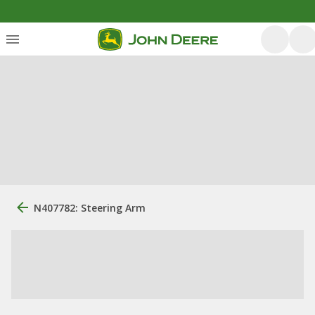
N407782: Steering Arm