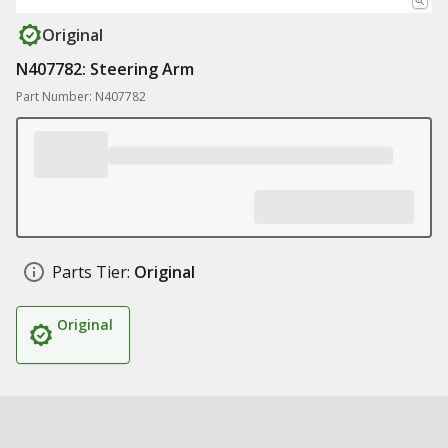
Original
N407782: Steering Arm
Part Number: N407782
Parts Tier:
Original
Original