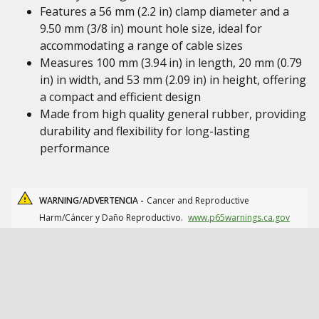
Features a 56 mm (2.2 in) clamp diameter and a
9.50 mm (3/8 in) mount hole size, ideal for
accommodating a range of cable sizes
Measures 100 mm (3.94 in) in length, 20 mm (0.79
in) in width, and 53 mm (2.09 in) in height, offering
a compact and efficient design
Made from high quality general rubber, providing
durability and flexibility for long-lasting
performance
WARNING/ADVERTENCIA -
Cancer and Reproductive
Harm/Cáncer y Daño Reproductivo.
www.p65warnings.ca.gov