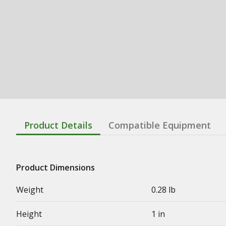
Product Details
Compatible Equipment
Product Dimensions
Weight
0.28 lb
Height
1 in