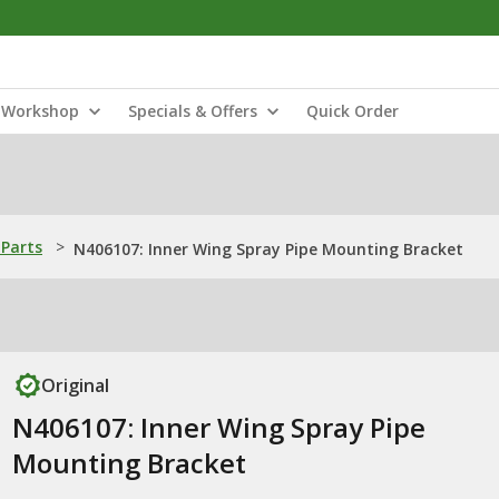
Workshop
Specials & Offers
Quick Order
Parts
>
N406107: Inner Wing Spray Pipe Mounting Bracket
Original
N406107: Inner Wing Spray Pipe
Mounting Bracket