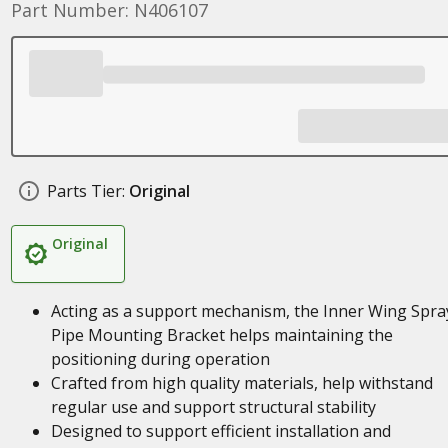
Part Number: N406107
Parts Tier:
Original
Original
Acting as a support mechanism, the Inner Wing Spra
Pipe Mounting Bracket helps maintaining the
positioning during operation
Crafted from high quality materials, help withstand
regular use and support structural stability
Designed to support efficient installation and