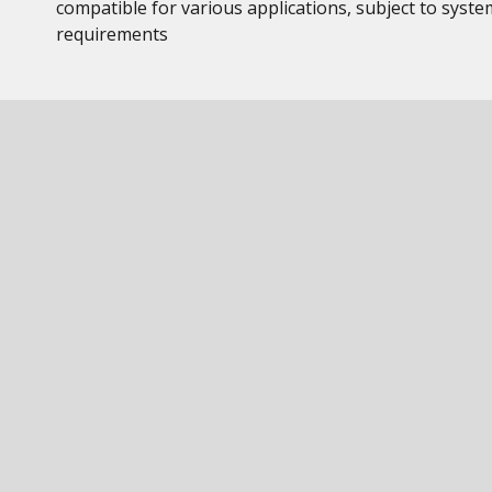
compatible for various applications, subject to syste
requirements