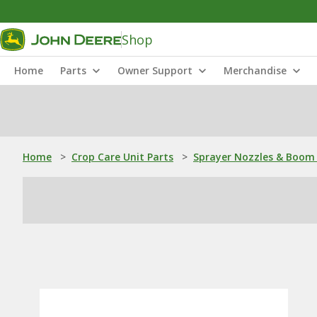
Shop
Home
Parts
Owner Support
Merchandise
Home
>
Crop Care Unit Parts
>
Sprayer Nozzles & Boom 