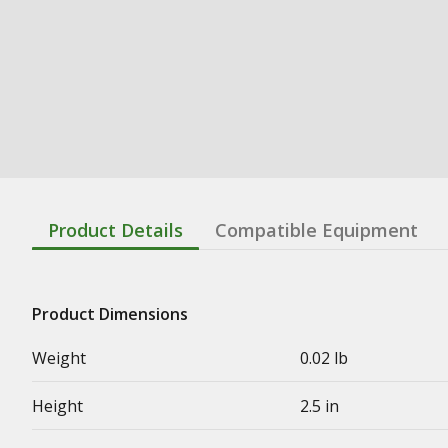
Product Details
Compatible Equipment
Product Dimensions
Weight
0.02 lb
Height
2.5 in