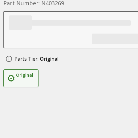
Part Number: N403269
Parts Tier:
Original
Original