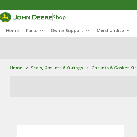
Shop
Home
Parts
Owner Support
Merchandise
Home
>
Seals, Gaskets & O-rings
>
Gaskets & Gasket Kit