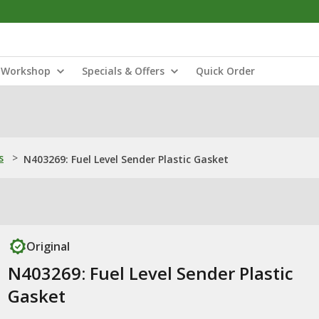
Workshop
Specials & Offers
Quick Order
s
>
N403269: Fuel Level Sender Plastic Gasket
Original
N403269: Fuel Level Sender Plastic
Gasket