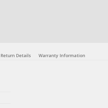
Return Details
Warranty Information