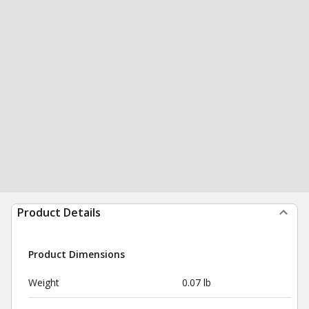
Product Details
Product Dimensions
Weight
0.07 lb