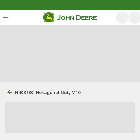
N403130: Hexagonal Nut, M10