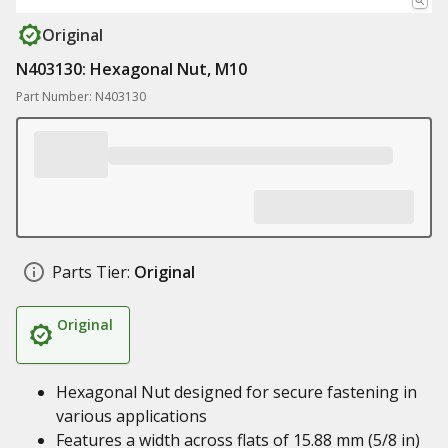
Original
N403130: Hexagonal Nut, M10
Part Number: N403130
Parts Tier:
Original
Original
Hexagonal Nut designed for secure fastening in
various applications
Features a width across flats of 15.88 mm (5/8 in)