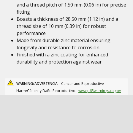
and a thread pitch of 1.50 mm (0.06 in) for precise
fitting
Boasts a thickness of 28.50 mm (1.12 in) and a
thread size of 10 mm (0.39 in) for robust
performance
Made from durable zinc material ensuring
longevity and resistance to corrosion
Finished with a zinc coating for enhanced
durability and protection against wear
WARNING/ADVERTENCIA -
Cancer and Reproductive
Harm/Cáncer y Daño Reproductivo.
www.p65warnings.ca.gov