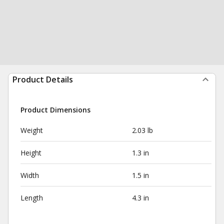
Product Details
Product Dimensions
Weight
2.03 lb
Height
1.3 in
Width
1.5 in
Length
4.3 in