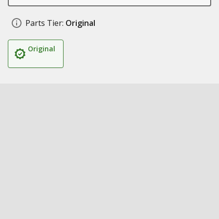
Parts Tier:
Original
Original