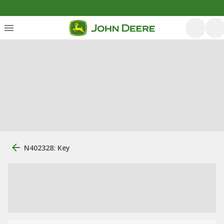
N402328: Key