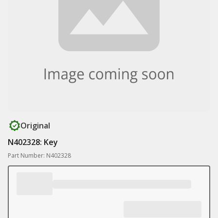
Original
N402328: Key
Part Number: N402328