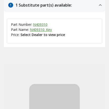
1 Substitute part(s) available:
Part Number:
N409310
Part Name:
N409310: Key
Price:
Select Dealer to view price