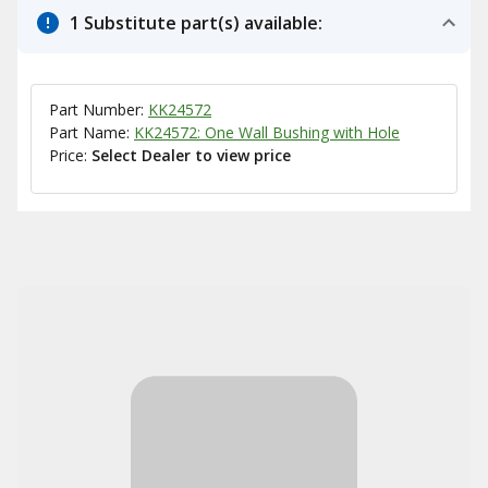
1 Substitute part(s) available:
Part Number:
KK24572
Part Name:
KK24572: One Wall Bushing with Hole
Price:
Select Dealer to view price