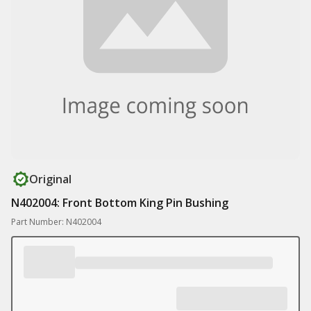
Original
N402004: Front Bottom King Pin Bushing
Part Number: N402004