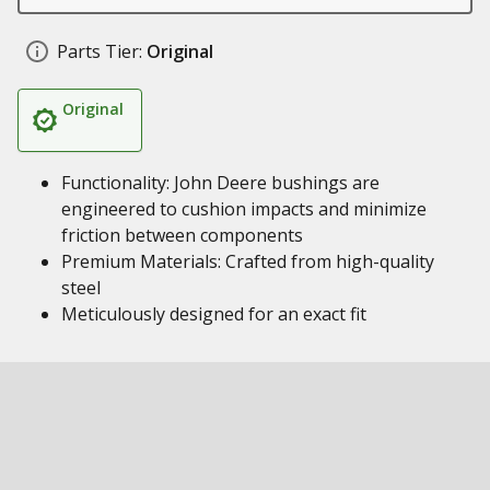
Parts Tier:
Original
Original
Functionality: John Deere bushings are
engineered to cushion impacts and minimize
friction between components
Premium Materials: Crafted from high-quality
steel
Meticulously designed for an exact fit