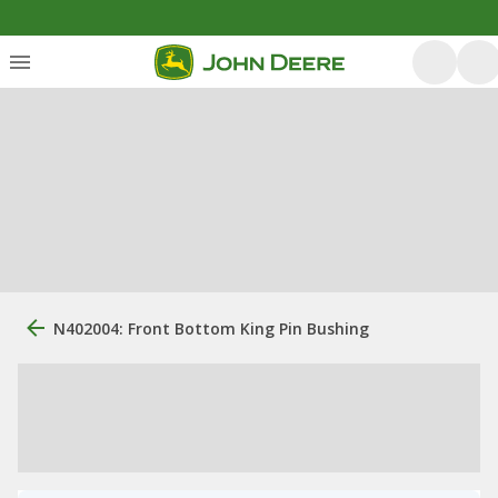
N402004: Front Bottom King Pin Bushing