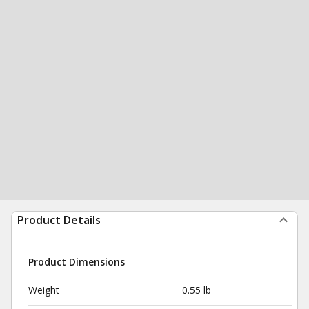
Product Details
Product Dimensions
Weight
0.55 lb