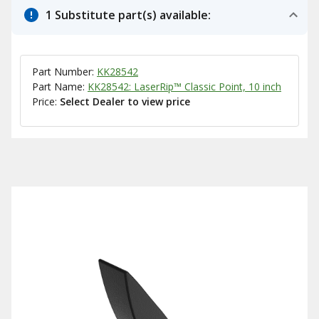
1 Substitute part(s) available:
Part Number:
KK28542
Part Name:
KK28542: LaserRip™ Classic Point, 10 inch
Price:
Select Dealer to view price