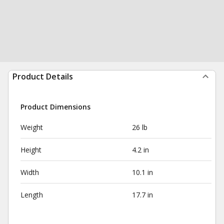
Product Details
Product Dimensions
Weight
26 lb
Height
4.2 in
Width
10.1 in
Length
17.7 in