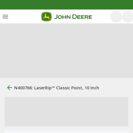
N400766: LaserRip™ Classic Point, 10 Inch