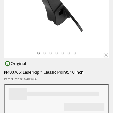
Original
N400766: LaserRip™ Classic Point, 10 inch
Part Number: N400766