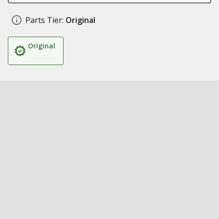
Parts Tier:
Original
Original