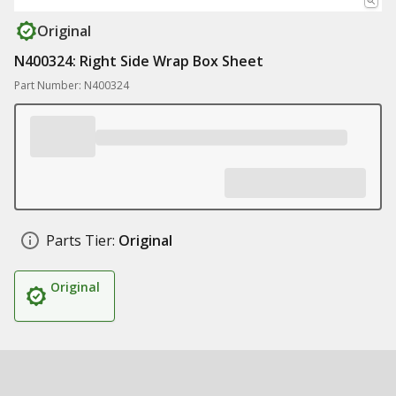
Original
N400324: Right Side Wrap Box Sheet
Part Number: N400324
Parts Tier:
Original
Original