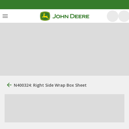
N400324: Right Side Wrap Box Sheet