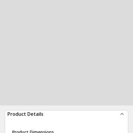
Product Details
Product Dimensions