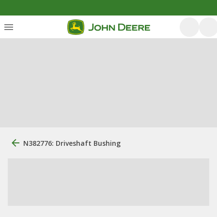
N382776: Driveshaft Bushing