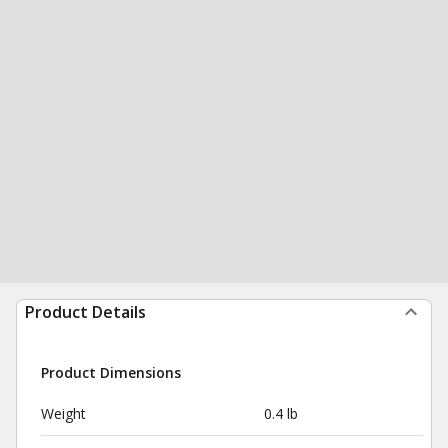
Product Details
Product Dimensions
Weight
0.4 lb