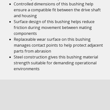
Controlled dimensions of this bushing help
ensure a compatible fit between the drive shaft
and housing
Surface design of this bushing helps reduce
friction during movement between mating
components
Replaceable wear surface on this bushing
manages contact points to help protect adjacent
parts from abrasion
Steel construction gives this bushing material
strength suitable for demanding operational
environments