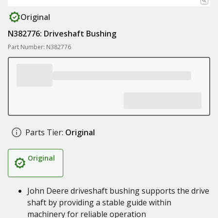
Original
N382776: Driveshaft Bushing
Part Number: N382776
Parts Tier:
Original
Original
John Deere driveshaft bushing supports the drive
shaft by providing a stable guide within
machinery for reliable operation