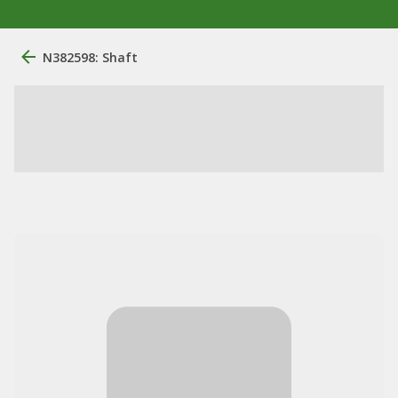
N382598: Shaft