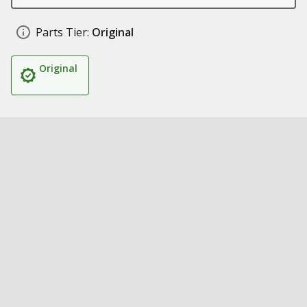
Parts Tier:
Original
Original