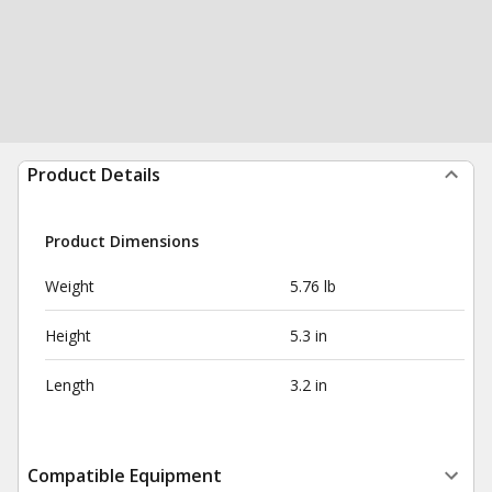
Product Details
Product Dimensions
Weight
5.76 lb
Height
5.3 in
Length
3.2 in
Compatible Equipment