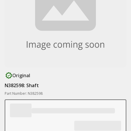
Original
N382598: Shaft
Part Number: N382598