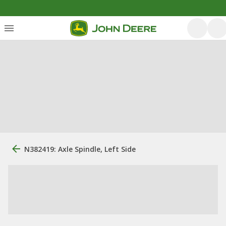
N382419: Axle Spindle, Left Side