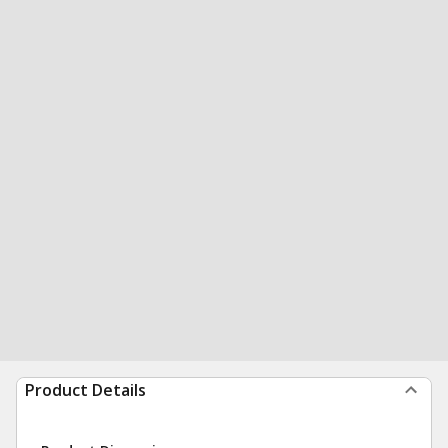
Product Details