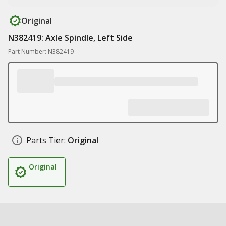
Original
N382419: Axle Spindle, Left Side
Part Number: N382419
Parts Tier:
Original
Original