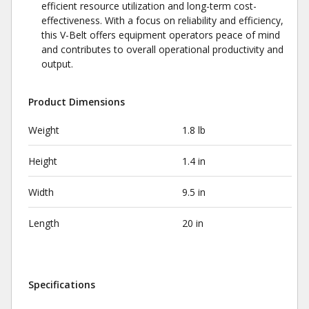
efficient resource utilization and long-term cost-
effectiveness. With a focus on reliability and efficiency,
this V-Belt offers equipment operators peace of mind
and contributes to overall operational productivity and
output.
Product Dimensions
Weight
1.8 lb
Height
1.4 in
Width
9.5 in
Length
20 in
Specifications