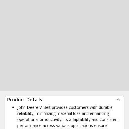
Product Details
John Deere V-Belt provides customers with durable
reliability, minimizing material loss and enhancing
operational productivity. Its adaptability and consistent
performance across various applications ensure