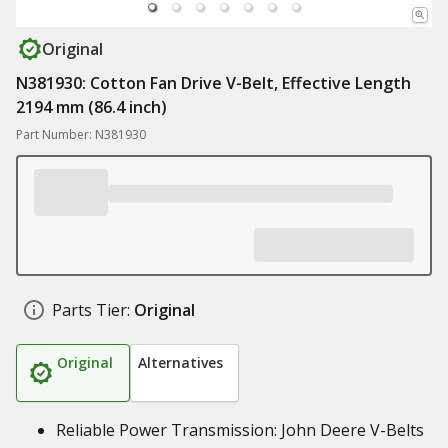
Original
N381930: Cotton Fan Drive V-Belt, Effective Length
2194 mm (86.4 inch)
Part Number: N381930
Parts Tier:
Original
Original
Alternatives
Reliable Power Transmission: John Deere V-Belts