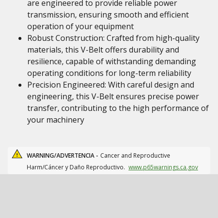
are engineered to provide reliable power
transmission, ensuring smooth and efficient
operation of your equipment
Robust Construction: Crafted from high-quality
materials, this V-Belt offers durability and
resilience, capable of withstanding demanding
operating conditions for long-term reliability
Precision Engineered: With careful design and
engineering, this V-Belt ensures precise power
transfer, contributing to the high performance of
your machinery
WARNING/ADVERTENCIA -
Cancer and Reproductive
Harm/Cáncer y Daño Reproductivo.
www.p65warnings.ca.gov