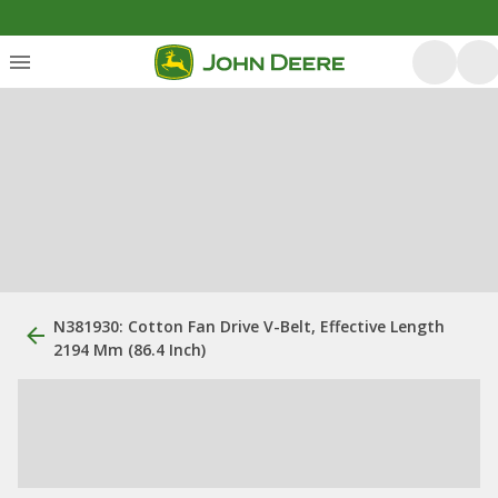
N381930: Cotton Fan Drive V-Belt, Effective Length
2194 Mm (86.4 Inch)