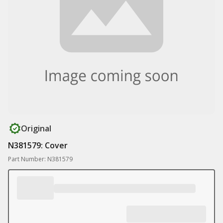
Original
N381579: Cover
Part Number: N381579