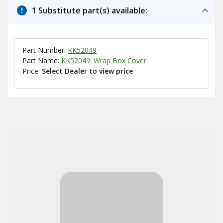
1 Substitute part(s) available:
Part Number:
KK52049
Part Name:
KK52049: Wrap Box Cover
Price:
Select Dealer to view price