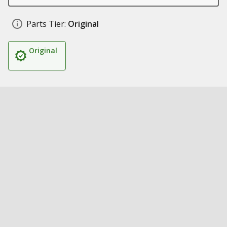
Parts Tier:
Original
Original