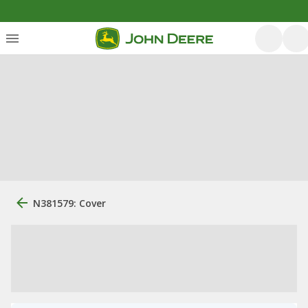
N381579: Cover