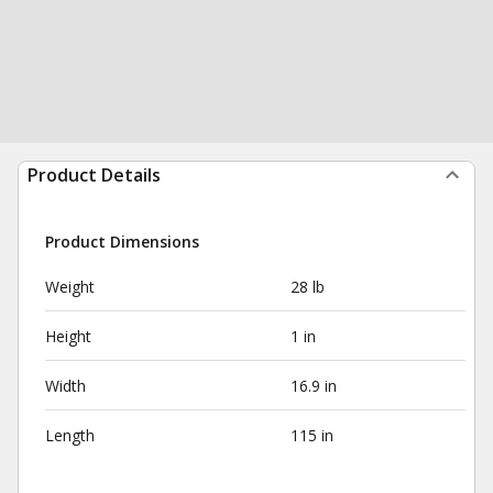
Product Details
Product Dimensions
Weight
28 lb
Height
1 in
Width
16.9 in
Length
115 in