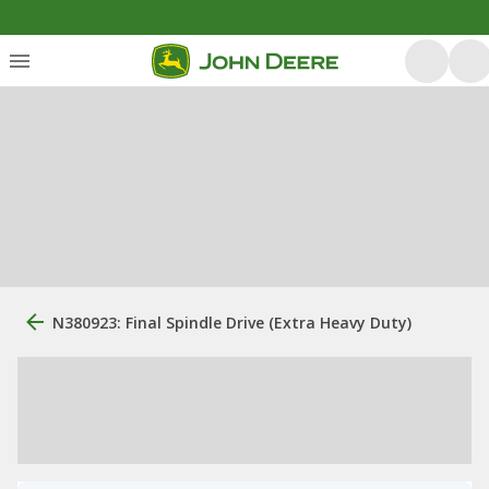
N380923: Final Spindle Drive (Extra Heavy Duty)