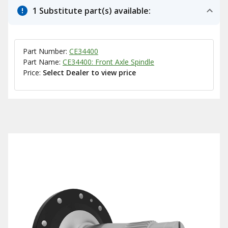
1 Substitute part(s) available:
Part Number:
CE34400
Part Name:
CE34400: Front Axle Spindle
Price:
Select Dealer to view price