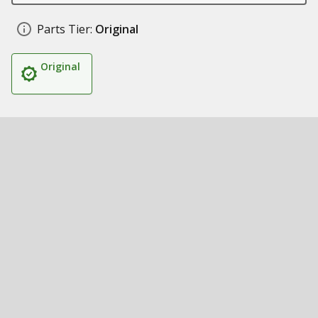
Parts Tier:
Original
Original