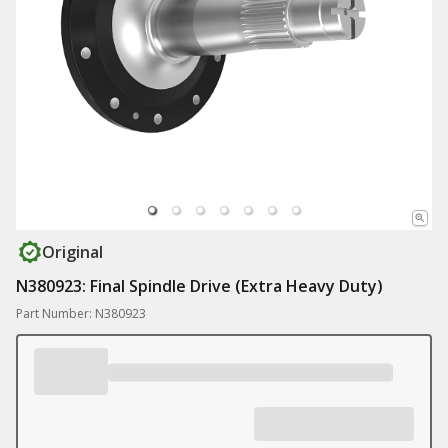
Original
N380923: Final Spindle Drive (Extra Heavy Duty)
Part Number: N380923