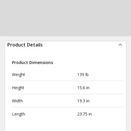
Product Details
Product Dimensions
Weight
139 lb
Height
15.6 in
Width
19.3 in
Length
23.75 in