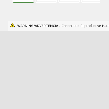
WARNING/ADVERTENCIA -
Cancer and Reproductive Har