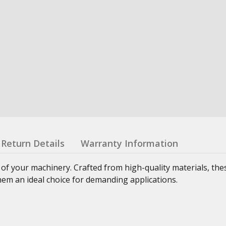
Return Details
Warranty Information
 of your machinery. Crafted from high-quality materials, th
hem an ideal choice for demanding applications.