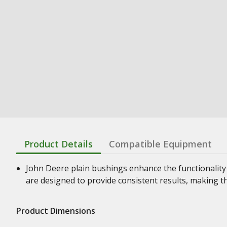
Product Details
Compatible Equipment
John Deere plain bushings enhance the functionality
are designed to provide consistent results, making t
Product Dimensions