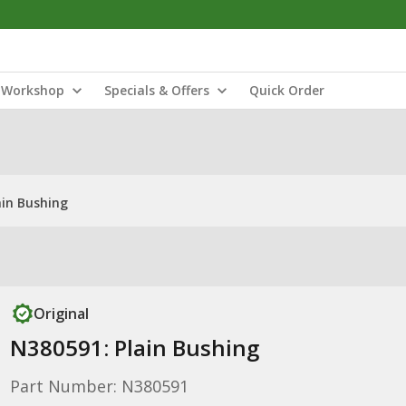
Workshop
Specials & Offers
Quick Order
ain Bushing
Original
N380591: Plain Bushing
Part Number: N380591