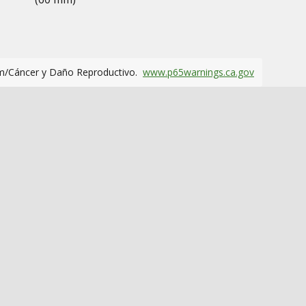
m/Cáncer y Daño Reproductivo.
www.p65warnings.ca.gov