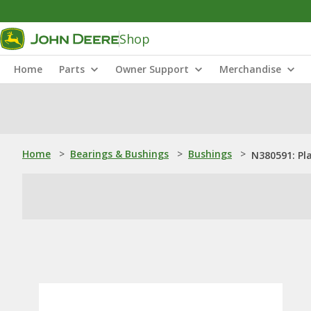
Shop
Home
Parts
Owner Support
Merchandise
Home
>
Bearings & Bushings
>
Bushings
>
N380591: Pl