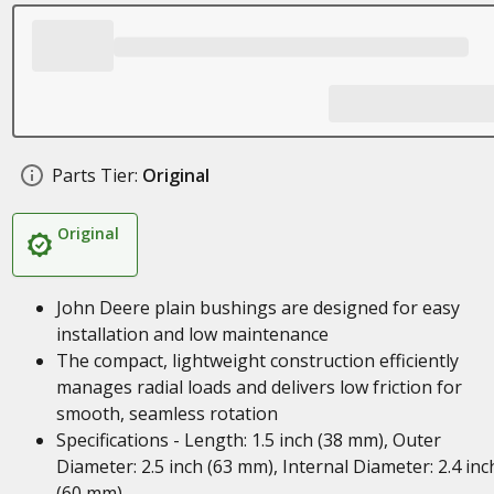
Parts Tier:
Original
Original
John Deere plain bushings are designed for easy
installation and low maintenance
The compact, lightweight construction efficiently
manages radial loads and delivers low friction for
smooth, seamless rotation
Specifications - Length: 1.5 inch (38 mm), Outer
Diameter: 2.5 inch (63 mm), Internal Diameter: 2.4 inc
(60 mm)