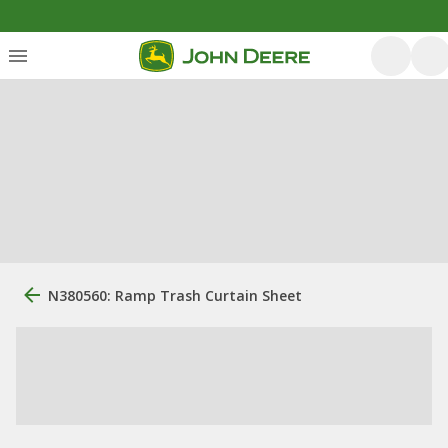
N380560: Ramp Trash Curtain Sheet