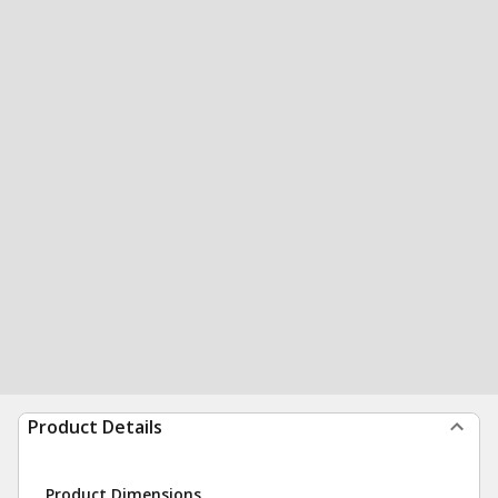
Product Details
Product Dimensions