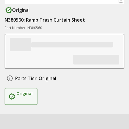
Original
N380560: Ramp Trash Curtain Sheet
Part Number: N380560
Parts Tier:
Original
Original