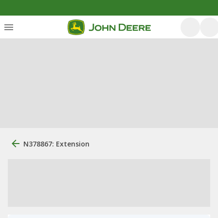
N378867: Extension