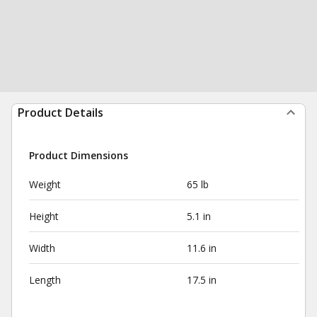
Product Details
Product Dimensions
Weight
65 lb
Height
5.1 in
Width
11.6 in
Length
17.5 in