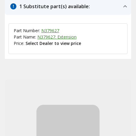
1 Substitute part(s) available:
Part Number:
N379627
Part Name:
N379627: Extension
Price:
Select Dealer to view price