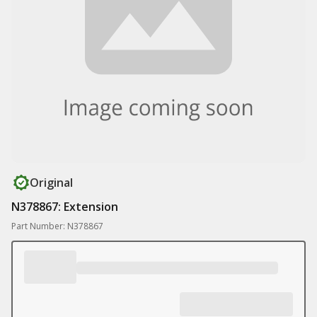
Original
N378867: Extension
Part Number: N378867