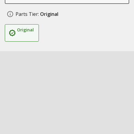
Parts Tier:
Original
Original