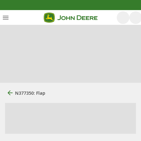
N377350: Flap