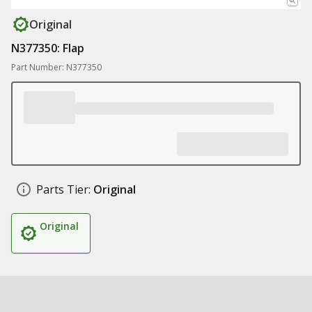
Original
N377350: Flap
Part Number: N377350
Parts Tier:
Original
Original