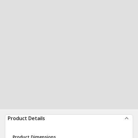
Product Details
Product Dimensions