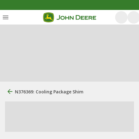
N376369: Cooling Package Shim