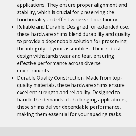
applications. They ensure proper alignment and
stability, which is crucial for preserving the
functionality and effectiveness of machinery.
Reliable and Durable: Designed for extended use,
these hardware shims blend durability and quality
to provide a dependable solution for preserving
the integrity of your assemblies. Their robust
design withstands wear and tear, ensuring
effective performance across diverse
environments.
Durable Quality Construction: Made from top-
quality materials, these hardware shims ensure
excellent strength and reliability. Designed to
handle the demands of challenging applications,
these shims deliver dependable performance,
making them essential for your spacing tasks.