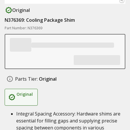
Original
N376369: Cooling Package Shim
Part Number: N376369
Parts Tier:
Original
Original
Integral Spacing Accessory: Hardware shims are
essential for filling gaps and supplying precise
spacing between components in various