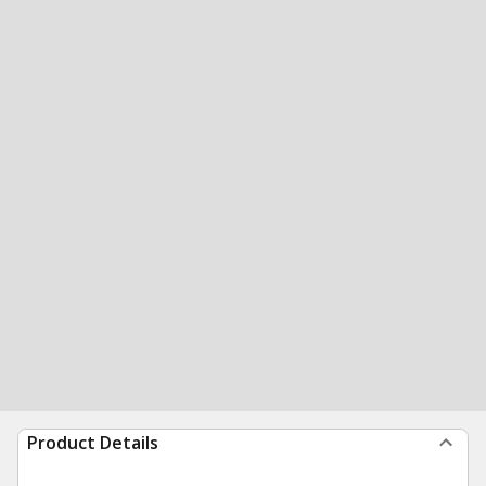
Product Details