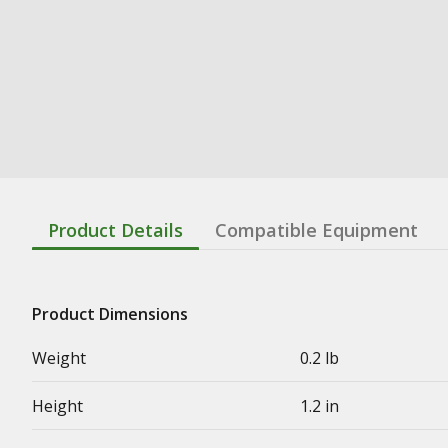
Product Details
Compatible Equipment
Product Dimensions
Weight
0.2 lb
Height
1.2 in