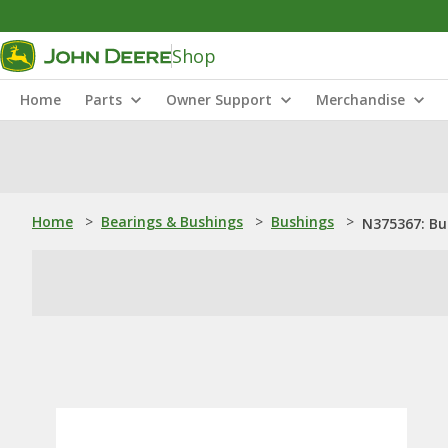
Shop
Home
Parts
Owner Support
Merchandise
Home
>
Bearings & Bushings
>
Bushings
>
N375367: Bu