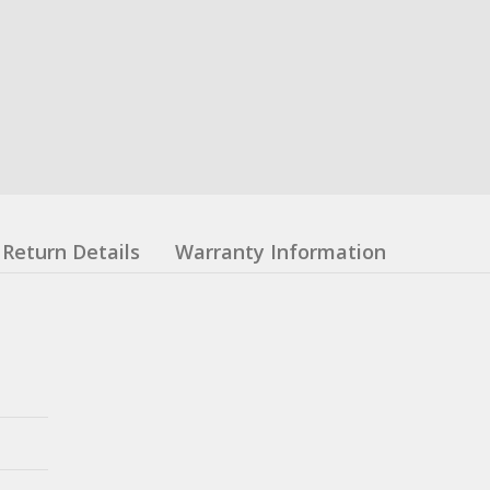
Return Details
Warranty Information