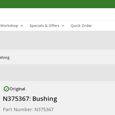
Workshop
Specials & Offers
Quick Order
shing
Original
N375367: Bushing
Part Number: N375367