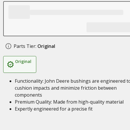
Parts Tier:
Original
Original
Functionality: John Deere bushings are engineered t
cushion impacts and minimize friction between
components
Premium Quality: Made from high-quality material
Expertly engineered for a precise fit