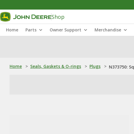
Shop
Home
Parts
Owner Support
Merchandise
Home
>
Seals, Gaskets & O-rings
>
Plugs
>
N373750: Sq