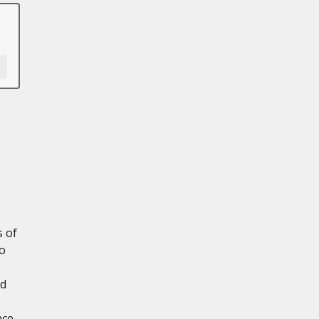
s of
to
nd
nce