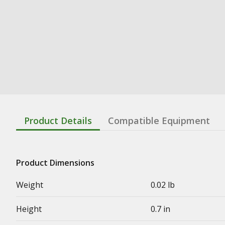
Product Details
Compatible Equipment
Product Dimensions
Weight
0.02 lb
Height
0.7 in