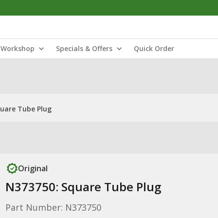
Workshop
Specials & Offers
Quick Order
uare Tube Plug
Original
N373750: Square Tube Plug
Part Number: N373750