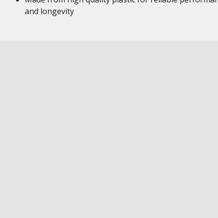
and longevity