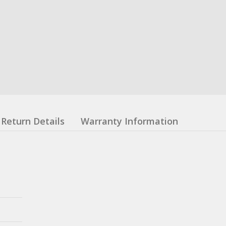
Return Details
Warranty Information