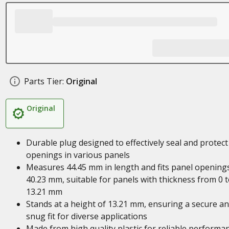
Parts Tier:
Original
Original
Durable plug designed to effectively seal and protect
openings in various panels
Measures 44.45 mm in length and fits panel opening
40.23 mm, suitable for panels with thickness from 0 
13.21 mm
Stands at a height of 13.21 mm, ensuring a secure a
snug fit for diverse applications
Made from high quality plastic for reliable performa