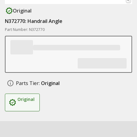
Original
N372770: Handrail Angle
Part Number: N372770
Parts Tier:
Original
Original