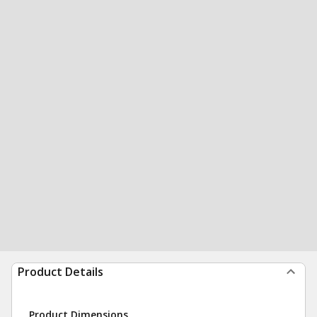
Product Details
Product Dimensions