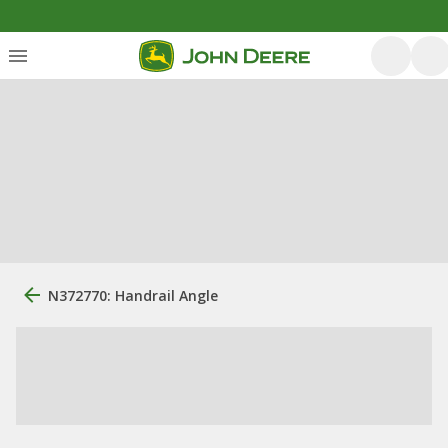
N372770: Handrail Angle