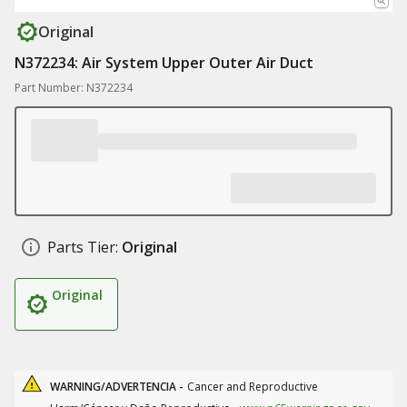
Original
N372234: Air System Upper Outer Air Duct
Part Number: N372234
Parts Tier:
Original
Original
WARNING/ADVERTENCIA -
Cancer and Reproductive