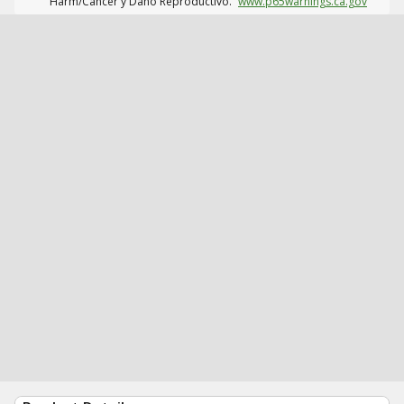
Harm/Cáncer y Daño Reproductivo.
www.p65warnings.ca.gov