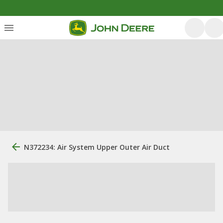
N372234: Air System Upper Outer Air Duct