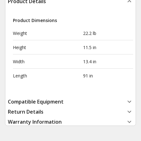
Product Details
Product Dimensions
Weight
22.2 lb
Height
11.5 in
Width
13.4 in
Length
91 in
Compatible Equipment
Return Details
Warranty Information