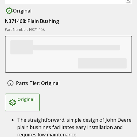
Original
N371468: Plain Bushing
Part Number: N371468
Parts Tier:
Original
Original
The straightforward, simple design of John Deere
plain bushings facilitates easy installation and
requires low maintenance