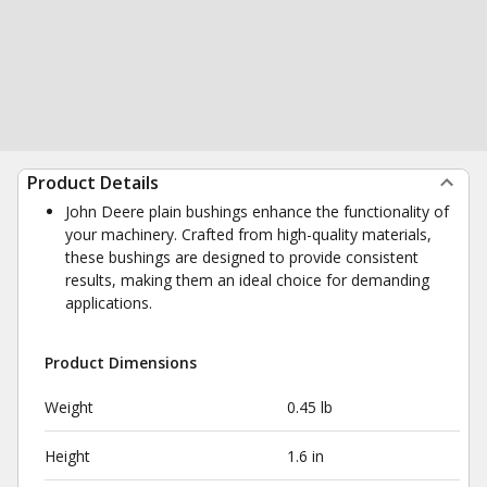
Product Details
John Deere plain bushings enhance the functionality of
your machinery. Crafted from high-quality materials,
these bushings are designed to provide consistent
results, making them an ideal choice for demanding
applications.
Product Dimensions
Weight
0.45 lb
Height
1.6 in