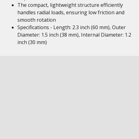
The compact, lightweight structure efficiently
handles radial loads, ensuring low friction and
smooth rotation
Specifications - Length: 2.3 inch (60 mm), Outer
Diameter: 1.5 inch (38 mm), Internal Diameter: 1.2
inch (30 mm)