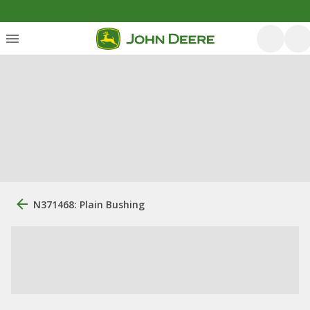
N371468: Plain Bushing