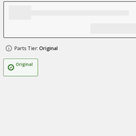
Parts Tier:
Original
Original