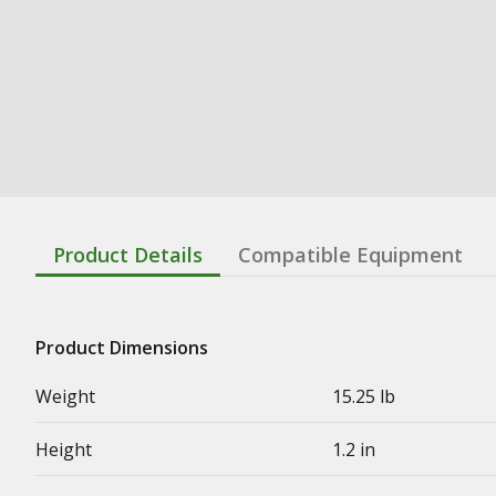
Product Details
Compatible Equipment
Product Dimensions
Weight
15.25 lb
Height
1.2 in