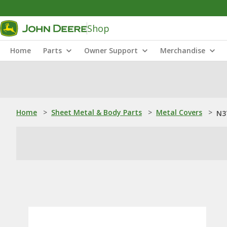
Shop
Home
Parts
Owner Support
Merchandise
Home
>
Sheet Metal & Body Parts
>
Metal Covers
>
N3