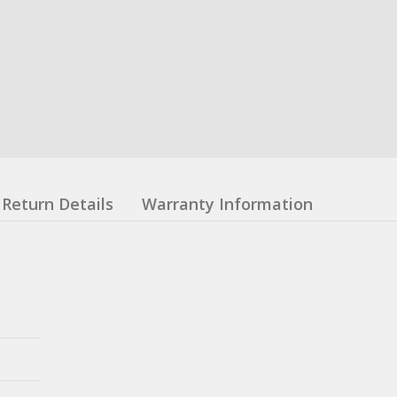
Return Details
Warranty Information