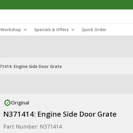
Workshop
Specials & Offers
Quick Order
71414: Engine Side Door Grate
Original
N371414: Engine Side Door Grate
Part Number: N371414