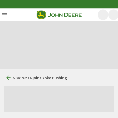
N34192: U-Joint Yoke Bushing