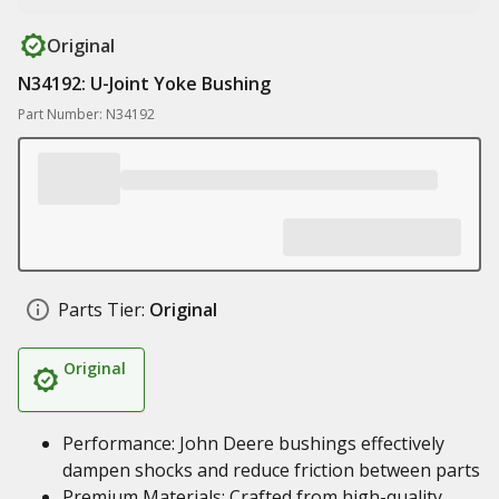
Original
N34192: U-Joint Yoke Bushing
Part Number: N34192
Parts Tier:
Original
Original
Performance: John Deere bushings effectively
dampen shocks and reduce friction between parts
Premium Materials: Crafted from high-quality