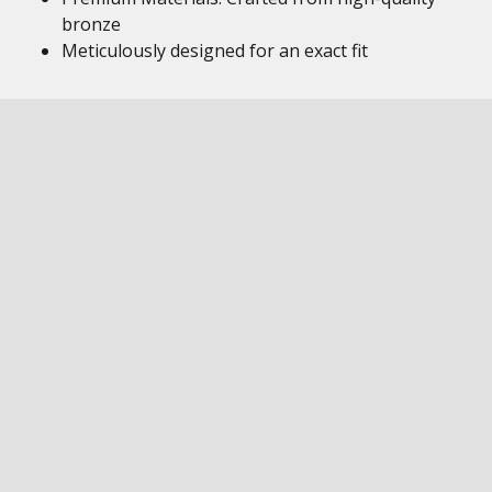
bronze
Meticulously designed for an exact fit