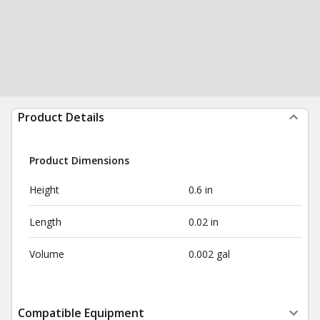
Product Details
Product Dimensions
Height
0.6 in
Length
0.02 in
Volume
0.002 gal
Compatible Equipment