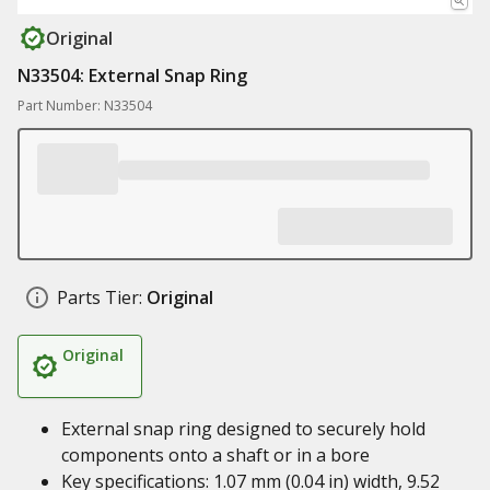
Original
N33504: External Snap Ring
Part Number: N33504
Parts Tier:
Original
Original
External snap ring designed to securely hold
components onto a shaft or in a bore
Key specifications: 1.07 mm (0.04 in) width, 9.52