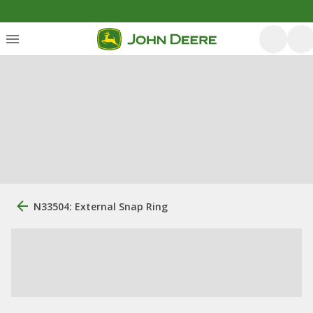
N33504: External Snap Ring