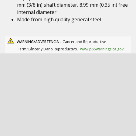
mm (3/8 in) shaft diameter, 8.99 mm (0.35 in) free
internal diameter
Made from high quality general steel
WARNING/ADVERTENCIA -
Cancer and Reproductive
Harm/Cáncer y Daño Reproductivo.
www.p65warnings.ca.gov