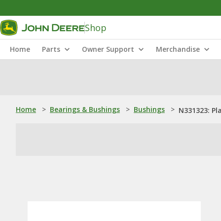
Shop
Home
Parts
Owner Support
Merchandise
Home
>
Bearings & Bushings
>
Bushings
>
N331323: Pl