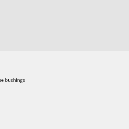
ese bushings