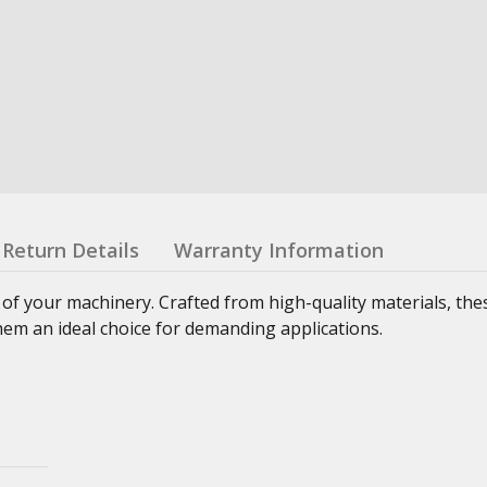
Return Details
Warranty Information
 of your machinery. Crafted from high-quality materials, th
hem an ideal choice for demanding applications.