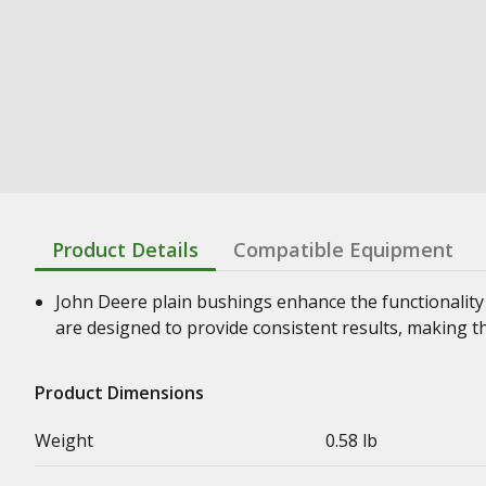
Product Details
Compatible Equipment
John Deere plain bushings enhance the functionality
are designed to provide consistent results, making t
Product Dimensions
Weight
0.58 lb