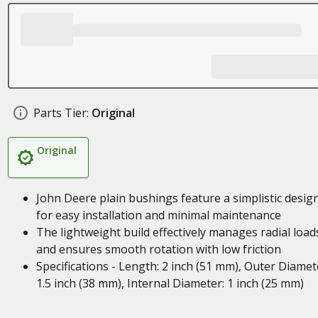
Parts Tier:
Original
Original
John Deere plain bushings feature a simplistic desig
for easy installation and minimal maintenance
The lightweight build effectively manages radial load
and ensures smooth rotation with low friction
Specifications - Length: 2 inch (51 mm), Outer Diamet
1.5 inch (38 mm), Internal Diameter: 1 inch (25 mm)