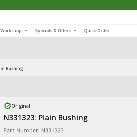
Workshop
Specials & Offers
Quick Order
ain Bushing
Original
N331323: Plain Bushing
Part Number: N331323