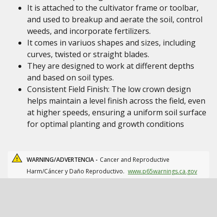
It is attached to the cultivator frame or toolbar,
and used to breakup and aerate the soil, control
weeds, and incorporate fertilizers.
It comes in variuos shapes and sizes, including
curves, twisted or straight blades.
They are designed to work at different depths
and based on soil types.
Consistent Field Finish: The low crown design
helps maintain a level finish across the field, even
at higher speeds, ensuring a uniform soil surface
for optimal planting and growth conditions
WARNING/ADVERTENCIA -
Cancer and Reproductive
Harm/Cáncer y Daño Reproductivo.
www.p65warnings.ca.gov