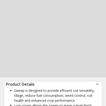
Product Details
Sweep is designed to provide efficient soil versatility,
tillage, reduce fuel consumption, weed control, soil
health and enhanced crop performance.
Low crown allows the sweep to leave a level finish,