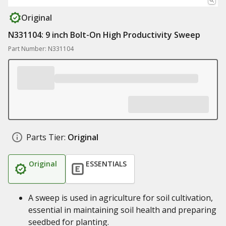
Original
N331104: 9 inch Bolt-On High Productivity Sweep
Part Number: N331104
Parts Tier:
Original
Original
ESSENTIALS
A sweep is used in agriculture for soil cultivation,
essential in maintaining soil health and preparing
seedbed for planting.