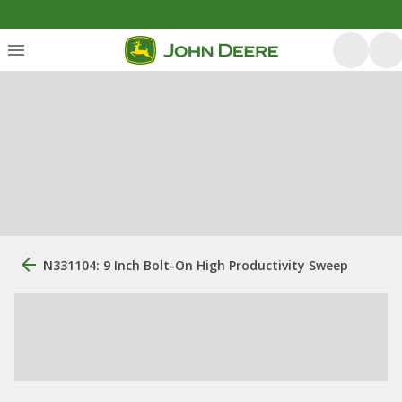
N331104: 9 Inch Bolt-On High Productivity Sweep