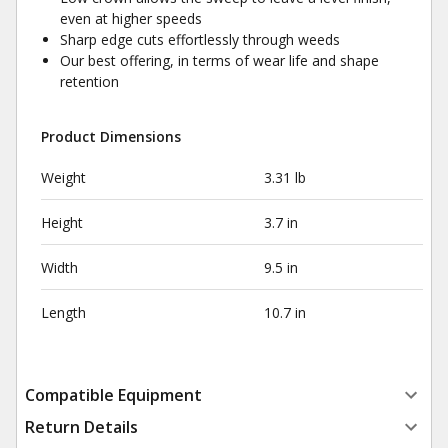
even at higher speeds
Sharp edge cuts effortlessly through weeds
Our best offering, in terms of wear life and shape
retention
Product Dimensions
Weight
3.31 lb
Height
3.7 in
Width
9.5 in
Length
10.7 in
Compatible Equipment
Return Details